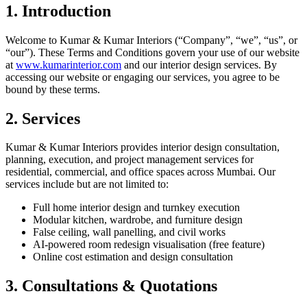
1. Introduction
Welcome to Kumar & Kumar Interiors (“Company”, “we”, “us”, or
“our”). These Terms and Conditions govern your use of our website
at
www.kumarinterior.com
and our interior design services. By
accessing our website or engaging our services, you agree to be
bound by these terms.
2. Services
Kumar & Kumar Interiors provides interior design consultation,
planning, execution, and project management services for
residential, commercial, and office spaces across Mumbai. Our
services include but are not limited to:
Full home interior design and turnkey execution
Modular kitchen, wardrobe, and furniture design
False ceiling, wall panelling, and civil works
AI-powered room redesign visualisation (free feature)
Online cost estimation and design consultation
3. Consultations & Quotations