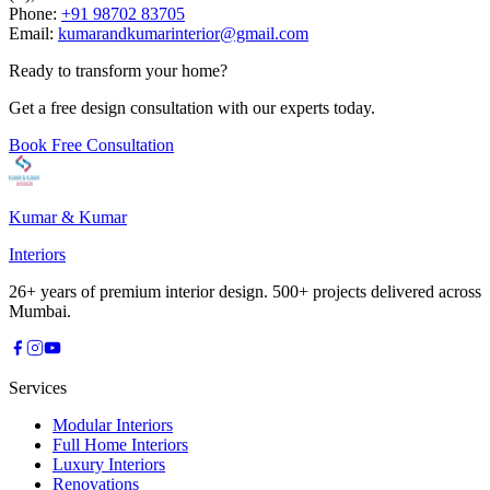
Phone:
+91 98702 83705
Email:
kumarandkumarinterior@gmail.com
Ready to transform your home?
Get a free design consultation with our experts today.
Book Free Consultation
Kumar & Kumar
Interiors
26+ years of premium interior design. 500+ projects delivered across
Mumbai.
Services
Modular Interiors
Full Home Interiors
Luxury Interiors
Renovations