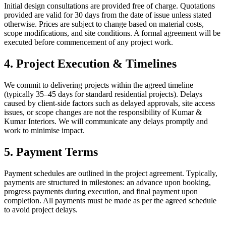
Initial design consultations are provided free of charge. Quotations
provided are valid for 30 days from the date of issue unless stated
otherwise. Prices are subject to change based on material costs,
scope modifications, and site conditions. A formal agreement will be
executed before commencement of any project work.
4. Project Execution & Timelines
We commit to delivering projects within the agreed timeline
(typically 35–45 days for standard residential projects). Delays
caused by client-side factors such as delayed approvals, site access
issues, or scope changes are not the responsibility of Kumar &
Kumar Interiors. We will communicate any delays promptly and
work to minimise impact.
5. Payment Terms
Payment schedules are outlined in the project agreement. Typically,
payments are structured in milestones: an advance upon booking,
progress payments during execution, and final payment upon
completion. All payments must be made as per the agreed schedule
to avoid project delays.