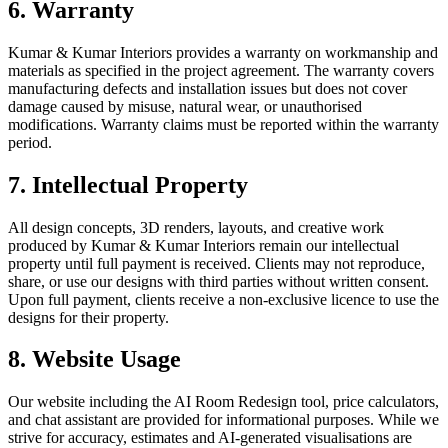
6. Warranty
Kumar & Kumar Interiors provides a warranty on workmanship and
materials as specified in the project agreement. The warranty covers
manufacturing defects and installation issues but does not cover
damage caused by misuse, natural wear, or unauthorised
modifications. Warranty claims must be reported within the warranty
period.
7. Intellectual Property
All design concepts, 3D renders, layouts, and creative work
produced by Kumar & Kumar Interiors remain our intellectual
property until full payment is received. Clients may not reproduce,
share, or use our designs with third parties without written consent.
Upon full payment, clients receive a non-exclusive licence to use the
designs for their property.
8. Website Usage
Our website including the AI Room Redesign tool, price calculators,
and chat assistant are provided for informational purposes. While we
strive for accuracy, estimates and AI-generated visualisations are