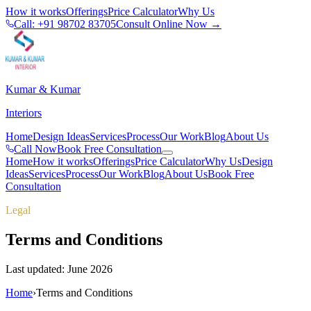
How it works
Offerings
Price Calculator
Why Us
Call: +91 98702 83705
Consult Online Now →
Kumar & Kumar
Interiors
Home
Design Ideas
Services
Process
Our Work
Blog
About Us
Call Now
Book Free Consultation
Home
How it works
Offerings
Price Calculator
Why Us
Design
Ideas
Services
Process
Our Work
Blog
About Us
Book Free
Consultation
Legal
Terms and Conditions
Last updated: June 2026
Home
›
Terms and Conditions