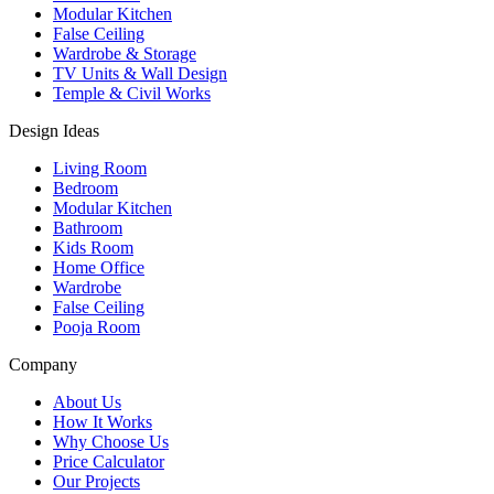
Modular Kitchen
False Ceiling
Wardrobe & Storage
TV Units & Wall Design
Temple & Civil Works
Design Ideas
Living Room
Bedroom
Modular Kitchen
Bathroom
Kids Room
Home Office
Wardrobe
False Ceiling
Pooja Room
Company
About Us
How It Works
Why Choose Us
Price Calculator
Our Projects