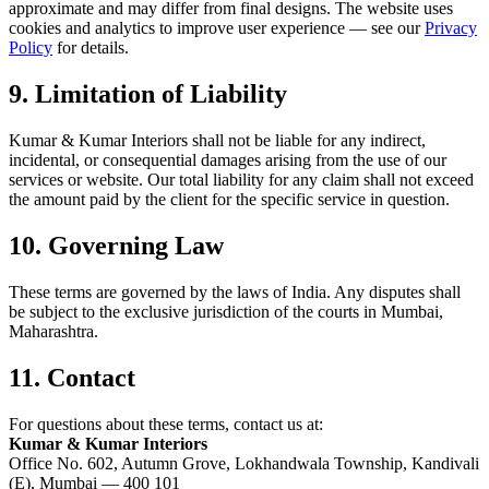
approximate and may differ from final designs. The website uses
cookies and analytics to improve user experience — see our
Privacy
Policy
for details.
9. Limitation of Liability
Kumar & Kumar Interiors shall not be liable for any indirect,
incidental, or consequential damages arising from the use of our
services or website. Our total liability for any claim shall not exceed
the amount paid by the client for the specific service in question.
10. Governing Law
These terms are governed by the laws of India. Any disputes shall
be subject to the exclusive jurisdiction of the courts in Mumbai,
Maharashtra.
11. Contact
For questions about these terms, contact us at:
Kumar & Kumar Interiors
Office No. 602, Autumn Grove, Lokhandwala Township, Kandivali
(E), Mumbai — 400 101