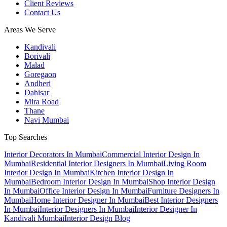
Client Reviews
Contact Us
Areas We Serve
Kandivali
Borivali
Malad
Goregaon
Andheri
Dahisar
Mira Road
Thane
Navi Mumbai
Top Searches
Interior Decorators In Mumbai
Commercial Interior Design In
Mumbai
Residential Interior Designers In Mumbai
Living Room
Interior Design In Mumbai
Kitchen Interior Design In
Mumbai
Bedroom Interior Design In Mumbai
Shop Interior Design
In Mumbai
Office Interior Design In Mumbai
Furniture Designers In
Mumbai
Home Interior Designer In Mumbai
Best Interior Designers
In Mumbai
Interior Designers In Mumbai
Interior Designer In
Kandivali Mumbai
Interior Design Blog